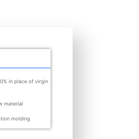
% in place of virgin
w material
ection molding