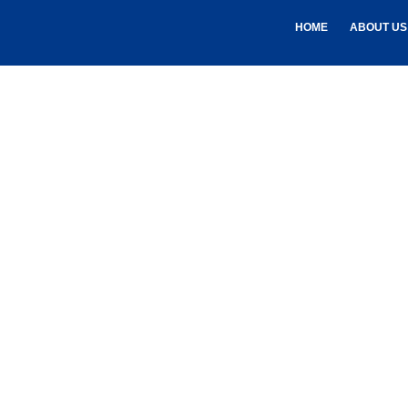
HOME
ABOUT US