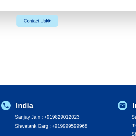
Contact Us
India
I
Sanjay Jain : +919829012023
Sa
m
Shwetank Garg : +919999599968
S