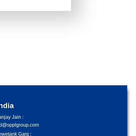
ndia
njay Jain :
d@spplgroup.com
hwetank Garg :