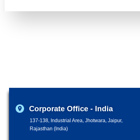
Corporate Office - India
137-138, Industrial Area, Jhotwara, Jaipur,
Rajasthan (India)