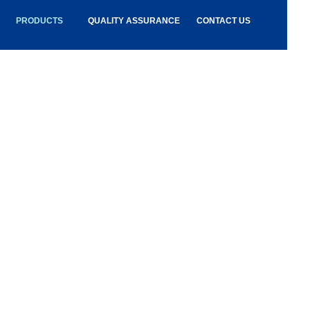
PRODUCTS
QUALITY ASSURANCE
CONTACT US