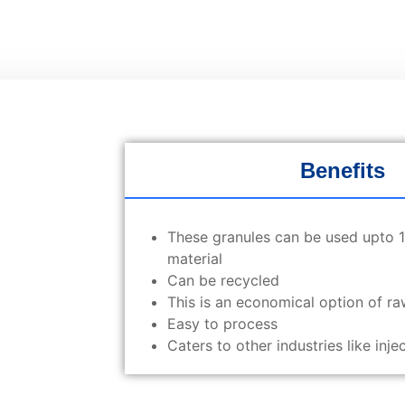
Benefits
These granules can be used upto 10
material
Can be recycled
This is an economical option of ra
Easy to process
Caters to other industries like inj