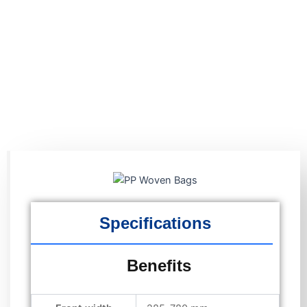
Specifications
Benefits