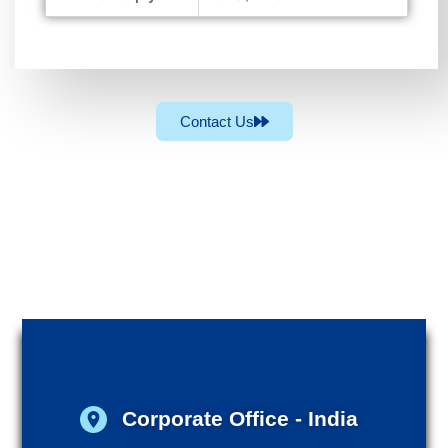
Contact Us
Corporate Office - India