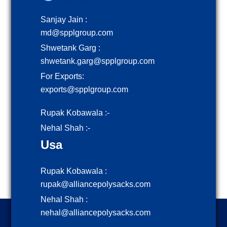
Sanjay Jain :
md@spplgroup.com
Shwetank Garg :
shwetank.garg@spplgroup.com
For Exports:
exports@spplgroup.com
Rupak Kobawala :-
Nehal Shah :-
Usa
Rupak Kobawala :
rupak@alliancepolysacks.com
Nehal Shah :
nehal@alliancepolysacks.com