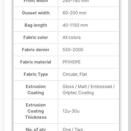
Front width
285-780 mm
Gusset width
60-200 mm
Bag length
40-1150 mm
Fabric color
All colors
Fabric denier
550-2000
Fabric material
PP/HDPE
Fabric Type
Circular, Flat
Extrusion
Gloss / Matt / Embossed /
Coating
Griptec Coating
Extrusion
Coating
12u-30u
Thickness
No. of ply
One / Two