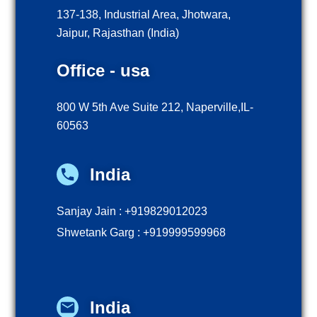
137-138, Industrial Area, Jhotwara,
Jaipur, Rajasthan (India)
Office - usa
800 W 5th Ave Suite 212, Naperville,IL-
60563
India
Sanjay Jain : +919829012023
Shwetank Garg : +919999599968
India