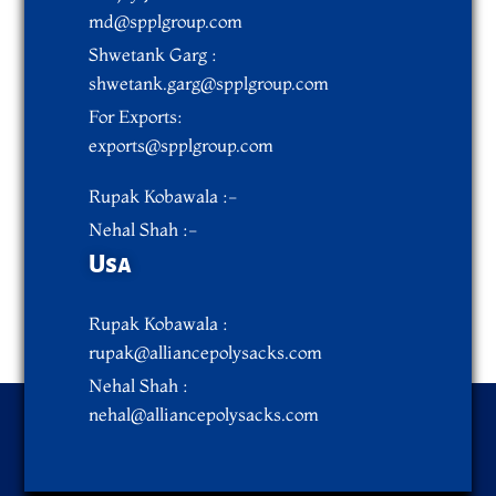
md@spplgroup.com
Shwetank Garg :
shwetank.garg@spplgroup.com
For Exports:
exports@spplgroup.com
Rupak Kobawala :-
Nehal Shah :-
Usa
Rupak Kobawala :
rupak@alliancepolysacks.com
Nehal Shah :
nehal@alliancepolysacks.com