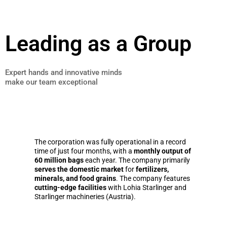
Leading as a Group
Expert hands and innovative minds
make our team exceptional
The corporation was fully operational in a record
time of just four months, with a
monthly output of
60 million bags
each year. The company primarily
serves the domestic market
for
fertilizers,
minerals, and food grains
. The company features
cutting-edge facilities
with Lohia Starlinger and
Starlinger machineries (Austria).