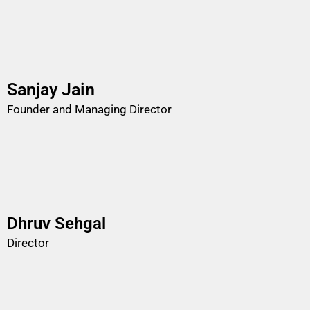
Sanjay Jain
Founder and Managing Director
Dhruv Sehgal
Director