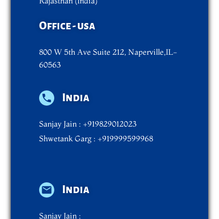
Rajasthan (India)
Office - usa
800 W 5th Ave Suite 212, Naperville,IL-
60563
India
Sanjay Jain : +919829012023
Shwetank Garg : +919999599968
India
Sanjay Jain :