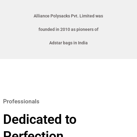
Alliance Polysacks Pvt. Limited was
founded in 2010 as pioneers of
Adstar bags in India
Professionals
Dedicated to
Perfection