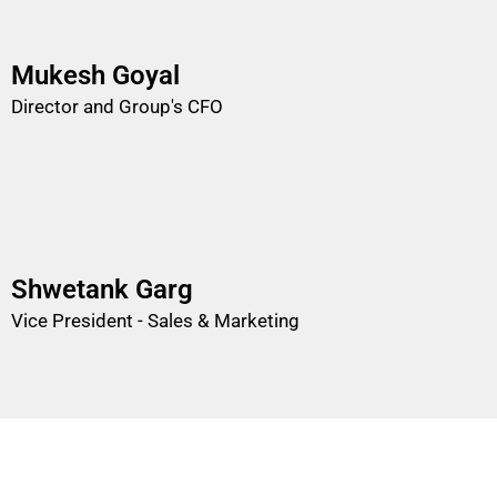
Mukesh Goyal
Director and Group's CFO
Shwetank Garg
Vice President - Sales & Marketing