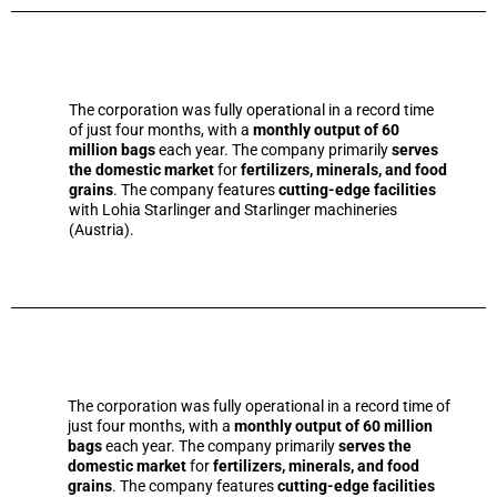
The corporation was fully operational in a record time
of just four months, with a
monthly output of 60
million bags
each year. The company primarily
serves
the domestic market
for
fertilizers, minerals, and food
grains
. The company features
cutting-edge facilities
with Lohia Starlinger and Starlinger machineries
(Austria).
The corporation was fully operational in a record time of
just four months, with a
monthly output of 60 million
bags
each year. The company primarily
serves the
domestic market
for
fertilizers, minerals, and food
grains
. The company features
cutting-edge facilities