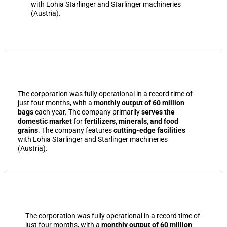
with Lohia Starlinger and Starlinger machineries
(Austria).
The corporation was fully operational in a record time of
just four months, with a
monthly output of 60 million
bags
each year. The company primarily
serves the
domestic market
for
fertilizers, minerals, and food
grains
. The company features
cutting-edge facilities
with Lohia Starlinger and Starlinger machineries
(Austria).
The corporation was fully operational in a record time of
just four months, with a
monthly output of 60 million