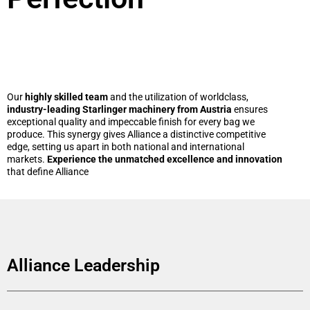
Our
highly skilled team
and the utilization of worldclass,
industry-leading Starlinger machinery from Austria
ensures
exceptional quality and impeccable finish for every bag we
produce. This synergy gives Alliance a distinctive competitive
edge, setting us apart in both national and international
markets.
Experience the unmatched excellence and innovation
that define Alliance
Alliance Leadership