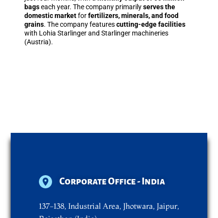
bags
each year. The company primarily
serves the
domestic market
for
fertilizers, minerals, and food
grains
. The company features
cutting-edge facilities
with Lohia Starlinger and Starlinger machineries
(Austria).
Corporate Office - India
137-138, Industrial Area, Jhotwara, Jaipur,