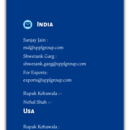
India
Sanjay Jain :
md@spplgroup.com
Shwetank Garg :
shwetank.garg@spplgroup.com
For Exports:
exports@spplgroup.com
Rupak Kobawala :-
Nehal Shah :-
Usa
Rupak Kobawala :