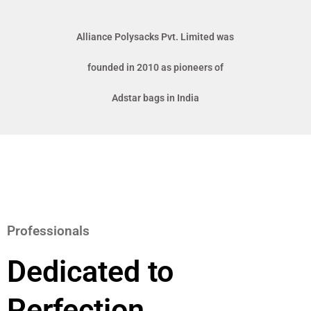
Alliance Polysacks Pvt. Limited was
founded in 2010 as pioneers of
Adstar bags in India
Professionals
Dedicated to
Perfection