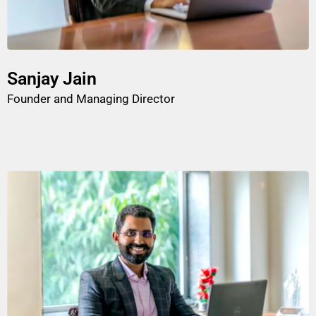
Sanjay Jain
Founder and Managing Director