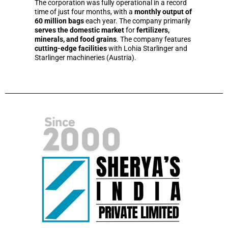
The corporation was fully operational in a record
time of just four months, with a
monthly output of
60 million bags
each year. The company primarily
serves the domestic market
for
fertilizers,
minerals, and food grains
. The company features
cutting-edge facilities
with Lohia Starlinger and
Starlinger machineries (Austria).