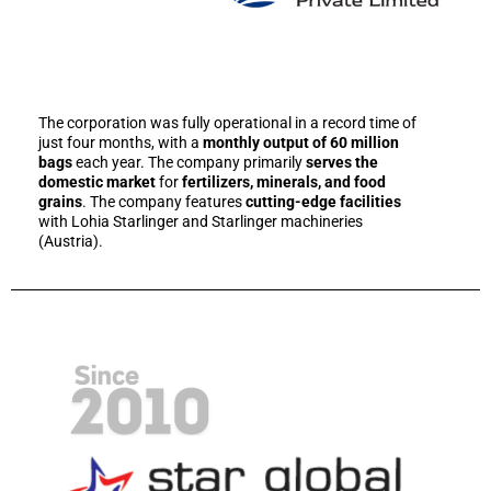
The corporation was fully operational in a record time of
just four months, with a
monthly output of 60 million
bags
each year. The company primarily
serves the
domestic market
for
fertilizers, minerals, and food
grains
. The company features
cutting-edge facilities
with Lohia Starlinger and Starlinger machineries
(Austria).