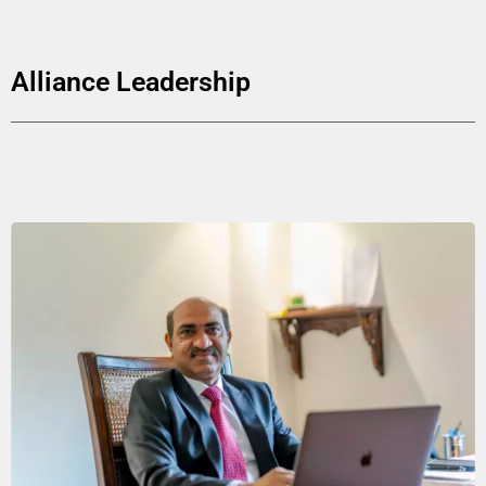
Alliance Leadership