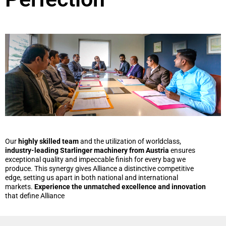
Our
highly skilled team
and the utilization of worldclass,
industry-leading Starlinger machinery from Austria
ensures
exceptional quality and impeccable finish for every bag we
produce. This synergy gives Alliance a distinctive competitive
edge, setting us apart in both national and international
markets.
Experience the unmatched excellence and innovation
that define Alliance