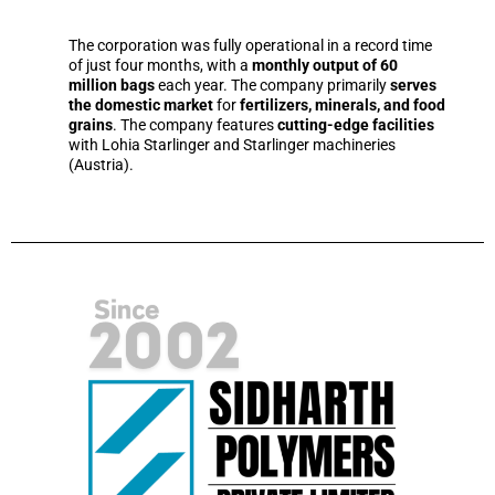
The corporation was fully operational in a record time
of just four months, with a
monthly output of 60
million bags
each year. The company primarily
serves
the domestic market
for
fertilizers, minerals, and food
grains
. The company features
cutting-edge facilities
with Lohia Starlinger and Starlinger machineries
(Austria).