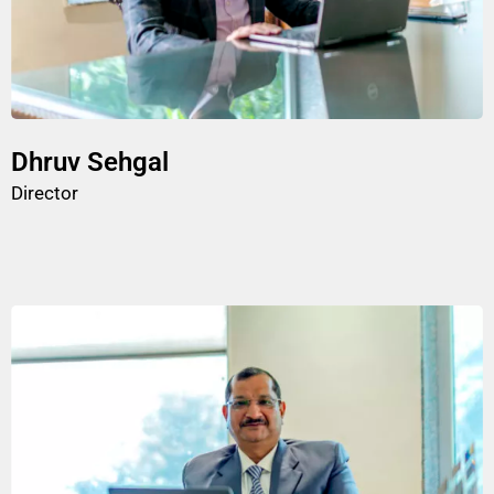
Dhruv Sehgal
Director