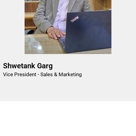
Shwetank Garg
Vice President - Sales & Marketing