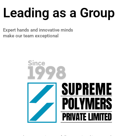
Leading as a Group
Expert hands and innovative minds
make our team exceptional