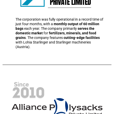
The corporation was fully operational in a record time of
just four months, with a
monthly output of 60 million
bags
each year. The company primarily
serves the
domestic market
for
fertilizers, minerals, and food
grains
. The company features
cutting-edge facilities
with Lohia Starlinger and Starlinger machineries
(Austria).