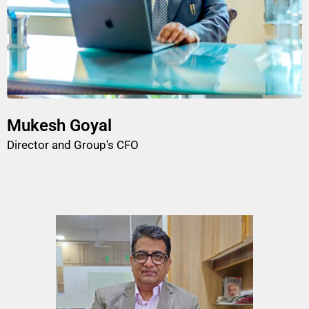
Mukesh Goyal
Director and Group's CFO