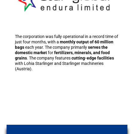
The corporation was fully operational in a record time of
just four months, with a
monthly output of 60 million
bags
each year. The company primarily
serves the
domestic market
for
fertilizers, minerals, and food
grains
. The company features
cutting-edge facilities
with Lohia Starlinger and Starlinger machineries
(Austria).