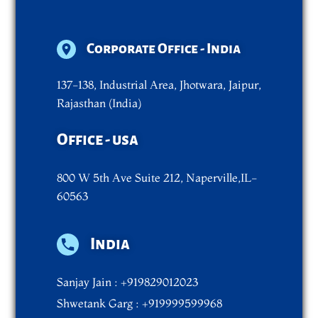
Corporate Office - India
137-138, Industrial Area, Jhotwara, Jaipur,
Rajasthan (India)
Office - usa
800 W 5th Ave Suite 212, Naperville,IL-
60563
India
Sanjay Jain : +919829012023
Shwetank Garg : +919999599968